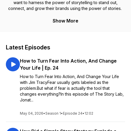
want to harness the power of storytelling to stand out,
connect, and grow their brands using the power of stories.
Show More
Latest Episodes
How to Turn Fear Into Action, And Change
Your Life | Ep. 24
How to Turn Fear Into Action, And Change Your Life
with Jim TracyFear usually gets labeled as the
problem.But what if fear is actually the tool that
changes everything?In this episode of The Story Lab,
Jonat...
May 04, 2026
•
Season 1
•
Episode 24
•
12:02