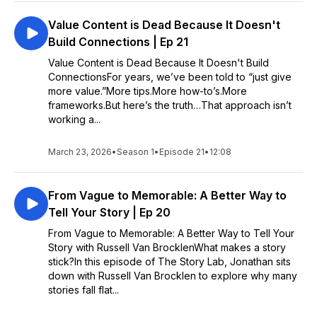
Value Content is Dead Because It Doesn't
Build Connections | Ep 21
Value Content is Dead Because It Doesn't Build
ConnectionsFor years, we’ve been told to “just give
more value.”More tips.More how-to’s.More
frameworks.But here’s the truth…That approach isn’t
working a...
March 23, 2026
•
Season 1
•
Episode 21
•
12:08
From Vague to Memorable: A Better Way to
Tell Your Story | Ep 20
From Vague to Memorable: A Better Way to Tell Your
Story with Russell Van BrocklenWhat makes a story
stick?In this episode of The Story Lab, Jonathan sits
down with Russell Van Brocklen to explore why many
stories fall flat...