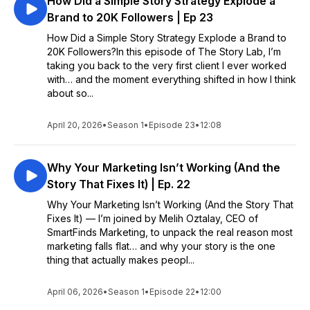
How Did a Simple Story Strategy Explode a
Brand to 20K Followers | Ep 23
How Did a Simple Story Strategy Explode a Brand to
20K Followers?In this episode of The Story Lab, I’m
taking you back to the very first client I ever worked
with… and the moment everything shifted in how I think
about so...
April 20, 2026
•
Season 1
•
Episode 23
•
12:08
Why Your Marketing Isn’t Working (And the
Story That Fixes It) | Ep. 22
Why Your Marketing Isn’t Working (And the Story That
Fixes It) — I’m joined by Melih Oztalay, CEO of
SmartFinds Marketing, to unpack the real reason most
marketing falls flat… and why your story is the one
thing that actually makes peopl...
April 06, 2026
•
Season 1
•
Episode 22
•
12:00