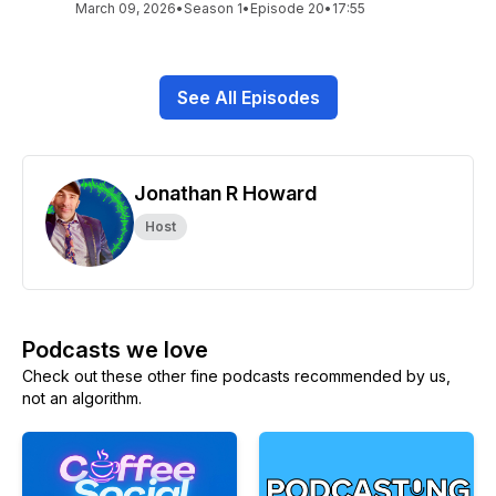
March 09, 2026
•
Season 1
•
Episode 20
•
17:55
See All Episodes
Jonathan R Howard
Host
Podcasts we love
Check out these other fine podcasts recommended by us,
not an algorithm.