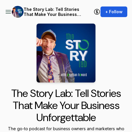
The Story Lab: Tell Stories
+ Follow
That Make Your Business
Unforgettable
The Story Lab: Tell Stories
That Make Your Business
Unforgettable
The go-to podcast for business owners and marketers who