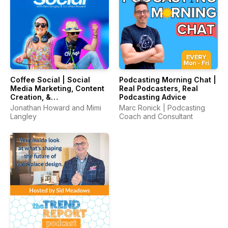
Coffee Social | Social
Podcasting Morning Chat |
Media Marketing, Content
Real Podcasters, Real
Creation, &
Podcasting Advice
Entrepreneurship
Jonathan Howard and Mimi
Marc Ronick | Podcasting
Langley
Coach and Consultant