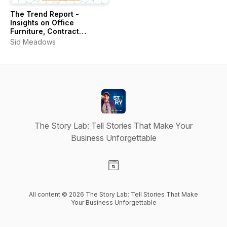
The Trend Report -
Insights on Office
Furniture, Contract
Interiors & Workplace
Sid Meadows
Design
The Story Lab: Tell Stories That Make Your
Business Unforgettable
Visit our Website page
All content © 2026 The Story Lab: Tell Stories That Make
Your Business Unforgettable